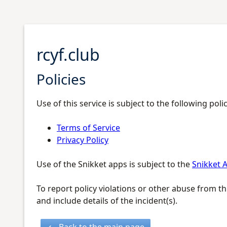
rcyf.club
Policies
Use of this service is subject to the following polic
Terms of Service
Privacy Policy
Use of the Snikket apps is subject to the
Snikket A
To report policy violations or other abuse from th
and include details of the incident(s).