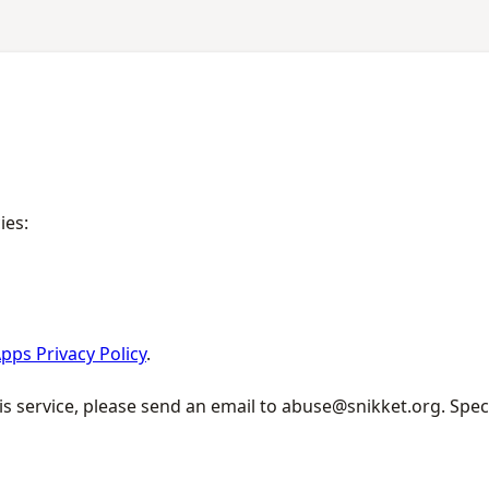
ies:
pps Privacy Policy
.
is service, please send an email to abuse@snikket.org. Spec