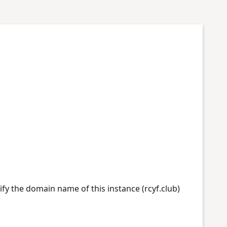
ify the domain name of this instance (rcyf.club)