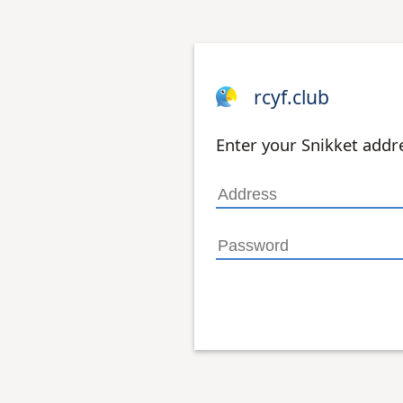
rcyf.club
Enter your Snikket add