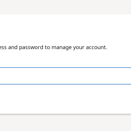
ress and password to manage your account.