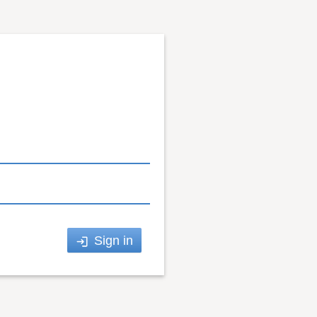
Sign in